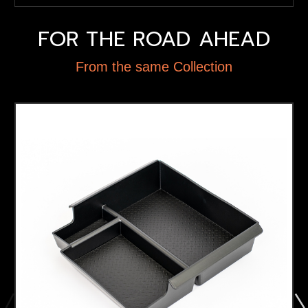
FOR THE ROAD AHEAD
From the same Collection