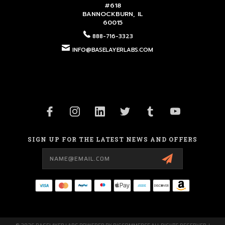
#618
BANNOCKBURN, IL
60015
888-716-3323
INFO@BASELAYERLABS.COM
SIGN UP FOR THE LATEST NEWS AND OFFERS
Email
Address