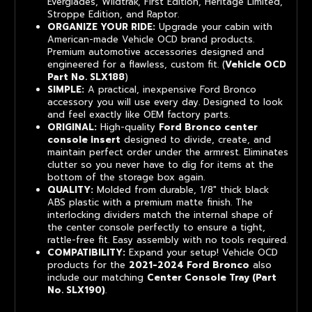
Everglades, Wildtrak, First Edition, Heritage Limited,
Stroppe Edition, and Raptor.
ORGANIZE YOUR RIDE:
Upgrade your cabin with
American-made Vehicle OCD brand products.
Premium automotive accessories designed and
engineered for a flawless, custom fit. (
Vehicle OCD
Part No. SLX188
)
SIMPLE:
A practical, inexpensive Ford Bronco
accessory you will use every day. Designed to look
and feel exactly like OEM factory parts.
ORIGINAL:
High-quality
Ford Bronco center
console insert
designed to divide, create, and
maintain perfect order under the armrest. Eliminates
clutter so you never have to dig for items at the
bottom of the storage box again.
QUALITY:
Molded from durable, 1/8" thick black
ABS plastic with a premium matte finish. The
interlocking dividers match the internal shape of
the center console perfectly to ensure a tight,
rattle-free fit. Easy assembly with no tools required.
COMPATIBILITY:
Expand your setup! Vehicle OCD
products for the
2021-2024 Ford Bronco
also
include our matching
Center Console Tray (Part
No. SLX190)
.