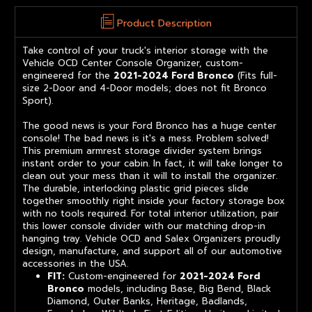
Product Description
Take control of your truck's interior storage with the
Vehicle OCD Center Console Organizer, custom-
engineered for the
2021-2024 Ford Bronco
(Fits full-
size 2-Door and 4-Door models; does not fit Bronco
Sport).
The good news is your Ford Bronco has a huge center
console! The bad news is it's a mess. Problem solved!
This premium armrest storage divider system brings
instant order to your cabin. In fact, it will take longer to
clean out your mess than it will to install the organizer.
The durable, interlocking plastic grid pieces slide
together smoothly right inside your factory storage box
with no tools required. For total interior utilization, pair
this lower console divider with our matching drop-in
hanging tray. Vehicle OCD and Salex Organizers proudly
design, manufacture, and support all of our automotive
accessories in the USA.
FIT:
Custom-engineered for
2021-2024 Ford
Bronco
models, including Base, Big Bend, Black
Diamond, Outer Banks, Heritage, Badlands,