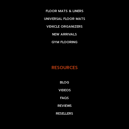
FLOOR MATS & LINERS
UNIVERSAL FLOOR MATS
VEHICLE ORGANIZERS
NEW ARRIVALS
GYM FLOORING
RESOURCES
BLOG
VIDEOS
FAQS
REVIEWS
RESELLERS