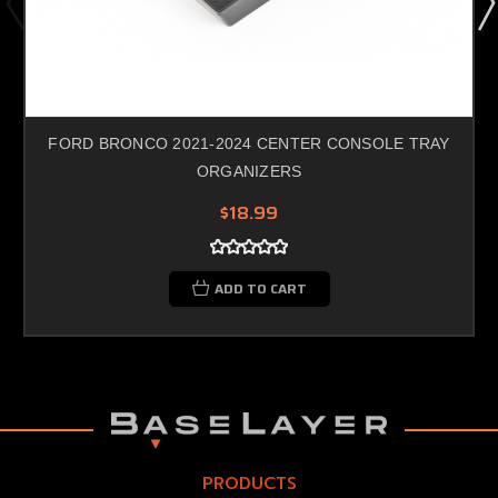
FORD BRONCO 2021-2024 CENTER CONSOLE TRAY
ORGANIZERS
$18.99
ADD TO CART
PRODUCTS