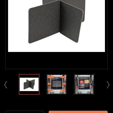
Current
Stock: