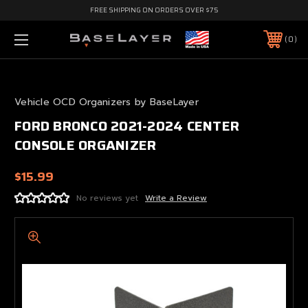
FREE SHIPPING ON ORDERS OVER $75
0
Vehicle OCD Organizers by BaseLayer
FORD BRONCO 2021-2024 CENTER
CONSOLE ORGANIZER
$15.99
No reviews yet
Write a Review