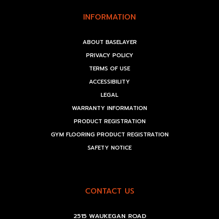
INFORMATION
ABOUT BASELAYER
PRIVACY POLICY
TERMS OF USE
ACCESSIBILITY
LEGAL
WARRANTY INFORMATION
PRODUCT REGISTRATION
GYM FLOORING PRODUCT REGISTRATION
SAFETY NOTICE
CONTACT US
2515 WAUKEGAN ROAD