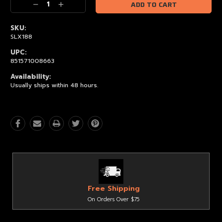
Decrease
Increase
Quantity:
Quantity:
SKU:
SLX188
UPC:
851571008663
Availability:
Usually ships within 48 hours.
Free Shipping
On Orders Over $75