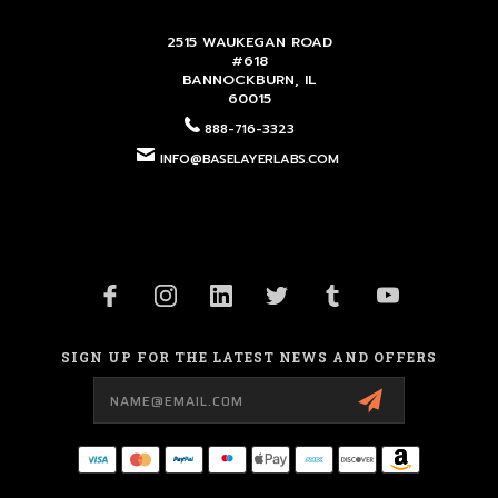
2515 WAUKEGAN ROAD
#618
BANNOCKBURN, IL
60015
888-716-3323
INFO@BASELAYERLABS.COM
SIGN UP FOR THE LATEST NEWS AND OFFERS
Email
Address