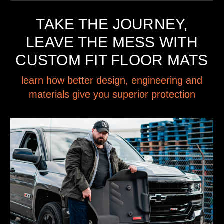
TAKE THE JOURNEY,
LEAVE THE MESS WITH
CUSTOM FIT FLOOR MATS
learn how better design, engineering and
materials give you superior protection