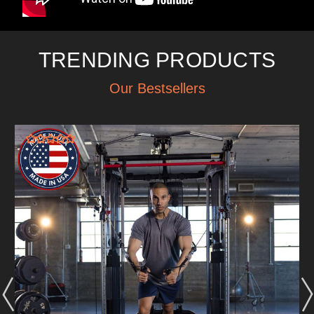
TRENDING PRODUCTS
Our Bestsellers