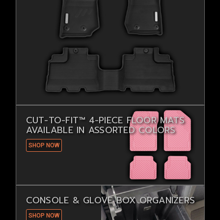
CUT-TO-FIT™ 4-PIECE FLOOR MATS
AVAILABLE IN ASSORTED COLORS
SHOP NOW
CONSOLE & GLOVE BOX ORGANIZERS
SHOP NOW