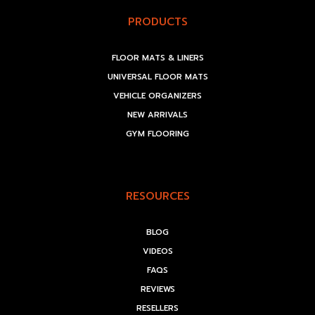
PRODUCTS
FLOOR MATS & LINERS
UNIVERSAL FLOOR MATS
VEHICLE ORGANIZERS
NEW ARRIVALS
GYM FLOORING
RESOURCES
BLOG
VIDEOS
FAQS
REVIEWS
RESELLERS