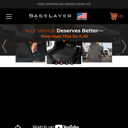
FREE SHIPPING ON ORDERS OVER $75
0