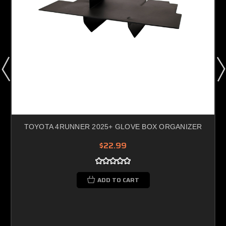
TOYOTA 4RUNNER 2025+ GLOVE BOX ORGANIZER
$22.99
ADD TO CART