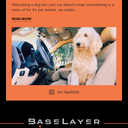
Welcoming a dog into your car doesn't mean surrendering to a
mess of fur. As pet owners, we unders...
READ MORE
1st-Apr2025