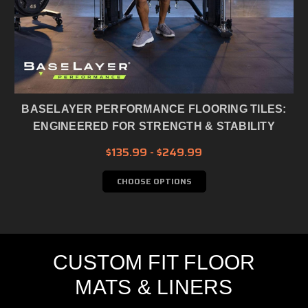
BASELAYER PERFORMANCE FLOORING TILES:
ENGINEERED FOR STRENGTH & STABILITY
$135.99 - $249.99
CHOOSE OPTIONS
CUSTOM FIT FLOOR
MATS & LINERS