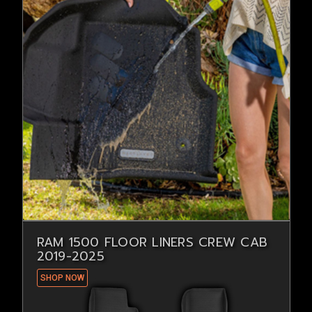
RAM 1500 FLOOR LINERS CREW CAB
2019-2025
SHOP NOW