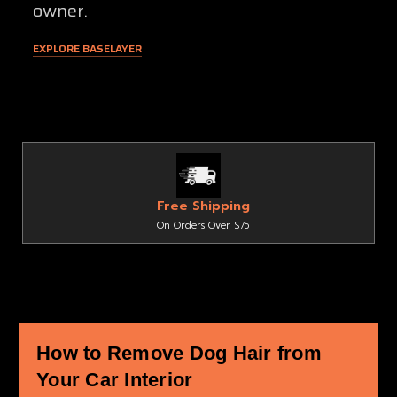
owner.
EXPLORE BASELAYER
Free Shipping
On Orders Over $75
How to Remove Dog Hair from
Your Car Interior