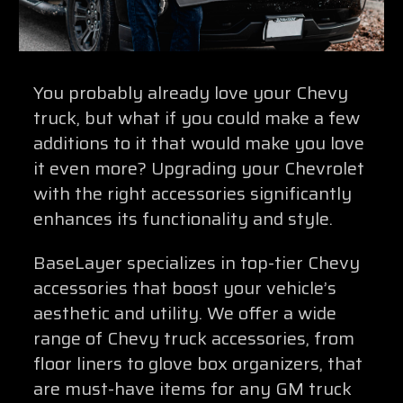
You probably already love your Chevy
truck, but what if you could make a few
additions to it that would make you love
it even more? Upgrading your Chevrolet
with the right accessories significantly
enhances its functionality and style.
BaseLayer specializes in top-tier Chevy
accessories that boost your vehicle’s
aesthetic and utility. We offer a wide
range of Chevy truck accessories, from
floor liners to glove box organizers, that
are must-have items for any GM truck