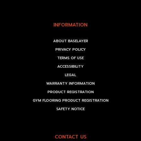
INFORMATION
ABOUT BASELAYER
PRIVACY POLICY
TERMS OF USE
ACCESSIBILITY
LEGAL
WARRANTY INFORMATION
PRODUCT REGISTRATION
GYM FLOORING PRODUCT REGISTRATION
SAFETY NOTICE
CONTACT US