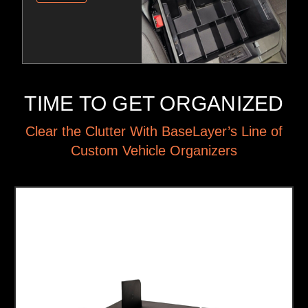
TIME TO GET ORGANIZED
Clear the Clutter With BaseLayer’s Line of
Custom Vehicle Organizers