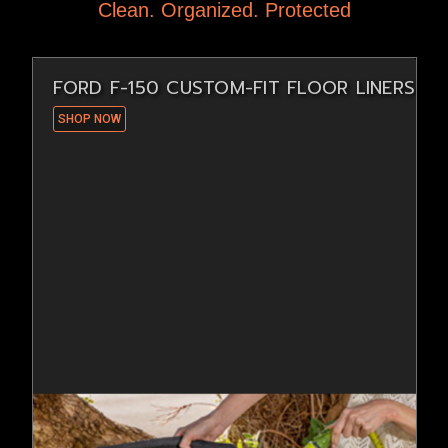
Clean. Organized. Protected
FORD F-150 CUSTOM-FIT FLOOR LINERS
SHOP NOW