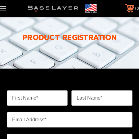
0
PRODUCT REGISTRATION