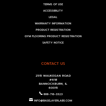
TERMS OF USE
ACCESSIBILITY
LEGAL
WARRANTY INFORMATION
PRODUCT REGISTRATION
GYM FLOORING PRODUCT REGISTRATION
SAFETY NOTICE
CONTACT US
2515 WAUKEGAN ROAD
#618
BANNOCKBURN, IL
60015
888-716-3323
INFO@BASELAYERLABS.COM