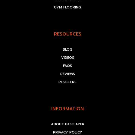
GYM FLOORING
RESOURCES
BLOG
VIDEOS
FAQS
REVIEWS
RESELLERS
INFORMATION
ABOUT BASELAYER
PRIVACY POLICY