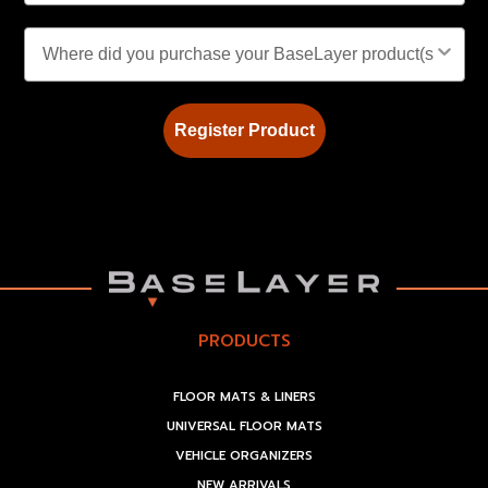
Register Product
PRODUCTS
FLOOR MATS & LINERS
UNIVERSAL FLOOR MATS
VEHICLE ORGANIZERS
NEW ARRIVALS