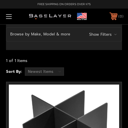
FREE SHIPPING ON ORDERS OVER $75
0
Browse by Make, Model & more
Show Filters
1 of 1 Items
Sort By: