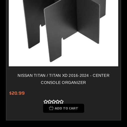
NISSAN TITAN / TITAN XD 2016-2024 - CENTER
CONSOLE ORGANIZER
$20.99
ADD TO CART