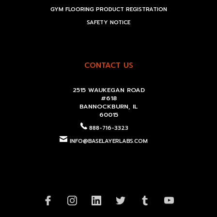
GYM FLOORING PRODUCT REGISTRATION
SAFETY NOTICE
CONTACT US
2515 WAUKEGAN ROAD
#618
BANNOCKBURN, IL
60015
888-716-3323
INFO@BASELAYERLABS.COM