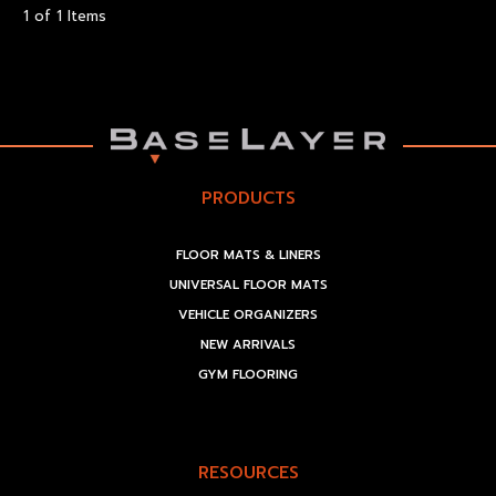
1 of 1 Items
PRODUCTS
FLOOR MATS & LINERS
UNIVERSAL FLOOR MATS
VEHICLE ORGANIZERS
NEW ARRIVALS
GYM FLOORING
RESOURCES