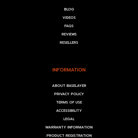
BLOG
VIDEOS
FAQS
REVIEWS
RESELLERS
INFORMATION
ABOUT BASELAYER
PRIVACY POLICY
TERMS OF USE
ACCESSIBILITY
LEGAL
WARRANTY INFORMATION
PRODUCT REGISTRATION