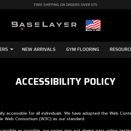
FREE SHIPPING ON ORDERS OVER $75
ERS
NEW ARRIVALS
GYM FLOORING
RESOURC
ACCESSIBILITY POLICY
lly accessible for all individuals. We have adopted the Web Cont
Wide Web Consortium (W3C) as our standard.
ssible as possible, our pages may not always pass online testing