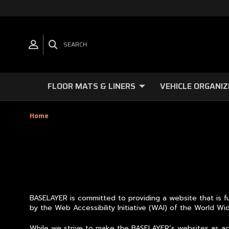
SEARCH
FLOOR MATS & LINERS
VEHICLE ORGANIZ
Home
BASELAYER is committed to providing a website that is fu
by the Web Accessibility Initiative (WAI) of the World 
While we strive to make the BASELAYER’s websites as acce