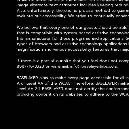
image alternate text attributes includes keeping redund
Also, u
nfortunately, there is no precise method to guar
evaluate our accessibility. We strive to continually enha
We believe that every one of our guests should be able
that is compatible with system-based assistive technol
the manufacturer for these programs and applications. 
types of browsers and assistive technology applications 
magnification and various accessibility features that maj
If there is a part of our site that you feel does not c
888-716-3323 or via email:
info@baselayerlabs.com
.
BASELAYER aims to make every page accessible for all ind
A or Level AA of the WCAG. Therefore, BASELAYER makes 
Level AA 2.1. BASELAYER does not certify the conformance
providing content on its websites to adhere to the WCAG