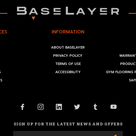
CES
INFORMATION
ABOUT BASELAYER
PRIVACY POLICY
WARRANT
TERMS OF USE
PRODUCT
S
ACCESSIBILITY
GYM FLOORING 
RS
SAF
SIGN UP FOR THE LATEST NEWS AND OFFERS
Email