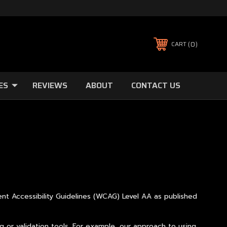
0
CART
ES
REVIEWS
ABOUT
CONTACT US
ent Accessibility Guidelines (WCAG) Level AA as published
 or validation tools. For example, our approach to using