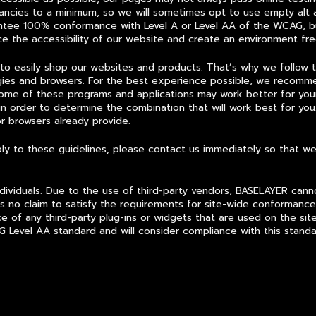
ancies to a minimum, so we will sometimes opt to use empty alt a
antee 100% conformance with Level A or Level AA of the WCAG, bu
nce the accessibility of our website and create an environment free
 to easily shop our websites and products. That’s why we follow
ogies and browsers. For the best experience possible, we recomme
Some of these programs and applications may work better for yo
in order to determine the combination that will work best for you.
or browsers already provide.
omply to these guidelines, please contact us immediately so that 
ividuals. Due to the use of third-party vendors, BASELAYER cannot
no claim to satisfy the requirements for site-wide conformance
 of any third-party plug-ins or widgets that are used on the site
 Level AA standard and will consider compliance with this standa