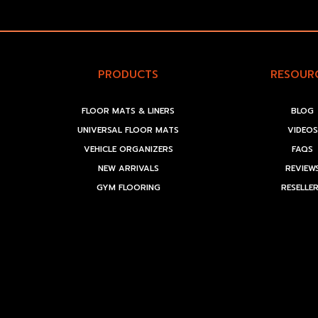
PRODUCTS
RESOUR
FLOOR MATS & LINERS
BLOG
UNIVERSAL FLOOR MATS
VIDEOS
VEHICLE ORGANIZERS
FAQS
NEW ARRIVALS
REVIEW
GYM FLOORING
RESELLE