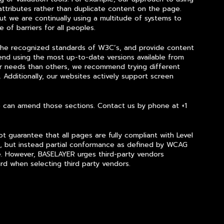
ttributes rather than duplicate content on the page.
t we are continually using a multitude of systems to
 of barriers for all peoples.
 the recognized standards of W3C’s, and provide content
nd using the most up-to-date versions available from
ur needs than others, we recommend trying different
 Additionally, our websites actively support screen
we can amend those sections. Contact us by phone at +1
 guarantee that all pages are fully compliant with Level
, but instead partial conformance as defined by WCAG
.
However, BASELAYER urges third-party vendors
rd when selecting third party vendors.