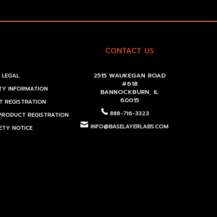
CONTACT US
2515 WAUKEGAN ROAD
LEGAL
#618
Y INFORMATION
BANNOCKBURN, IL
60015
 REGISTRATION
888-716-3323
PRODUCT REGISTRATION
INFO@BASELAYERLABS.COM
ETY NOTICE