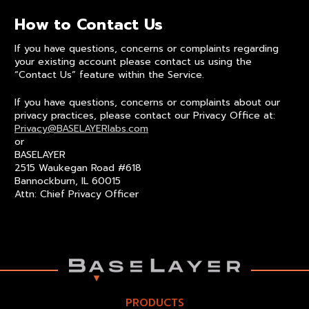
How to Contact Us
If you have questions, concerns or complaints regarding
your existing account please contact us using the
“Contact Us” feature within the Service.
If you have questions, concerns or complaints about our
privacy practices, please contact our Privacy Office at:
Privacy@BASELAYERlabs.com
or
BASELAYER
2515 Waukegan Road #618
Bannockburn, IL 60015
Attn: Chief Privacy Officer
PRODUCTS