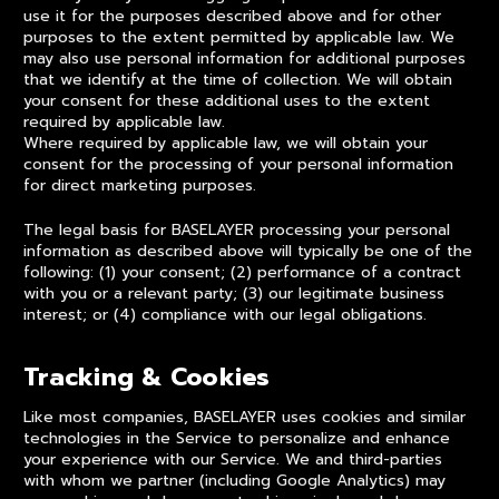
use it for the purposes described above and for other
purposes to the extent permitted by applicable law. We
may also use personal information for additional purposes
that we identify at the time of collection. We will obtain
your consent for these additional uses to the extent
required by applicable law.
Where required by applicable law, we will obtain your
consent for the processing of your personal information
for direct marketing purposes.
The legal basis for BASELAYER processing your personal
information as described above will typically be one of the
following: (1) your consent; (2) performance of a contract
with you or a relevant party; (3) our legitimate business
interest; or (4) compliance with our legal obligations.
Tracking & Cookies
Like most companies, BASELAYER uses cookies and similar
technologies in the Service to personalize and enhance
your experience with our Service. We and third-parties
with whom we partner (including Google Analytics) may