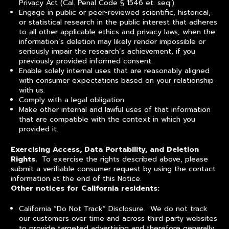
Privacy Act (Cal. Penal Code § 1546 et. seq.).
Engage in public or peer-reviewed scientific, historical,
or statistical research in the public interest that adheres
to all other applicable ethics and privacy laws, when the
information’s deletion may likely render impossible or
seriously impair the research’s achievement, if you
previously provided informed consent.
Enable solely internal uses that are reasonably aligned
with consumer expectations based on your relationship
with us.
Comply with a legal obligation.
Make other internal and lawful uses of that information
that are compatible with the context in which you
provided it.
Exercising Access, Data Portability, and Deletion
Rights.
To exercise the rights described above, please
submit a verifiable consumer request by using the contact
information at the end of this Notice.
Other notices for California residents:
California “Do Not Track” Disclosure. We do not track
our customers over time and across third party websites
to provide targeted advertising and therefore generally