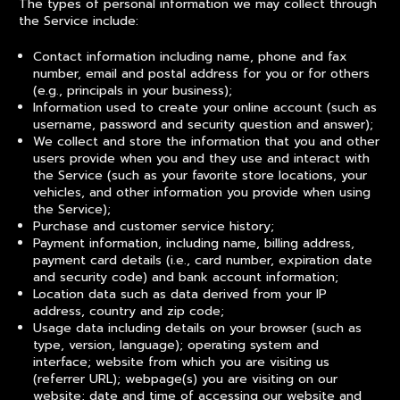
The types of personal information we may collect through
the Service include:
Contact information including name, phone and fax
number, email and postal address for you or for others
(e.g., principals in your business);
Information used to create your online account (such as
username, password and security question and answer);
We collect and store the information that you and other
users provide when you and they use and interact with
the Service (such as your favorite store locations, your
vehicles, and other information you provide when using
the Service);
Purchase and customer service history;
Payment information, including name, billing address,
payment card details (i.e., card number, expiration date
and security code) and bank account information;
Location data such as data derived from your IP
address, country and zip code;
Usage data including details on your browser (such as
type, version, language); operating system and
interface; website from which you are visiting us
(referrer URL); webpage(s) you are visiting on our
website; date and time of accessing our website and