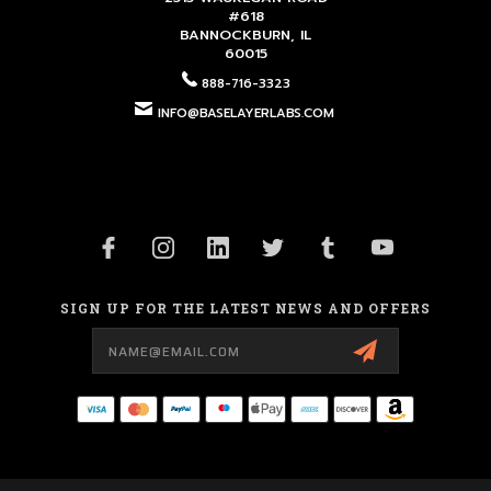
#618
BANNOCKBURN, IL
60015
888-716-3323
INFO@BASELAYERLABS.COM
SIGN UP FOR THE LATEST NEWS AND OFFERS
Email
Address