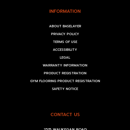
INFORMATION
ABOUT BASELAYER
PRIVACY POLICY
TERMS OF USE
ACCESSIBILITY
LEGAL
WARRANTY INFORMATION
PRODUCT REGISTRATION
GYM FLOORING PRODUCT REGISTRATION
SAFETY NOTICE
CONTACT US
2515 WAUKEGAN ROAD