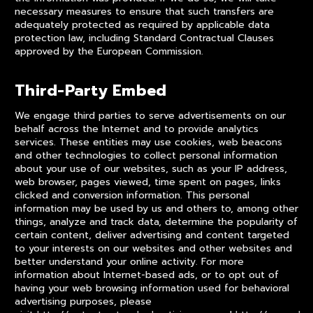
necessary measures to ensure that such transfers are
adequately protected as required by applicable data
protection law, including Standard Contractual Clauses
approved by the European Commission.
Third-Party Embed
We engage third parties to serve advertisements on our
behalf across the Internet and to provide analytics
services. These entities may use cookies, web beacons
and other technologies to collect personal information
about your use of our websites, such as your IP address,
web browser, pages viewed, time spent on pages, links
clicked and conversion information. This personal
information may be used by us and others to, among other
things, analyze and track data, determine the popularity of
certain content, deliver advertising and content targeted
to your interests on our websites and other websites and
better understand your online activity. For more
information about Internet-based ads, or to opt out of
having your web browsing information used for behavioral
advertising purposes, please