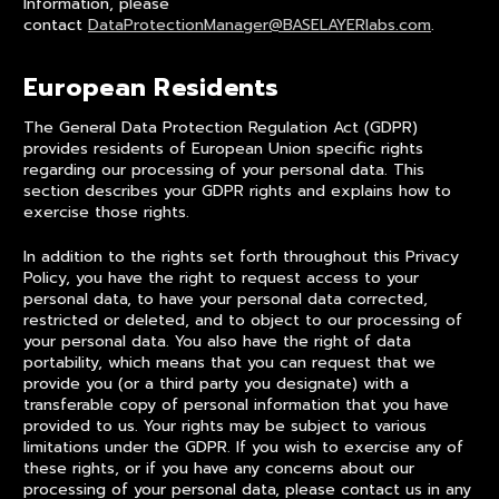
Information, please
contact
DataProtectionManager@BASELAYERlabs.com
.
European Residents
The General Data Protection Regulation Act (GDPR)
provides residents of European Union specific rights
regarding our processing of your personal data. This
section describes your GDPR rights and explains how to
exercise those rights.
In addition to the rights set forth throughout this Privacy
Policy, you have the right to request access to your
personal data, to have your personal data corrected,
restricted or deleted, and to object to our processing of
your personal data. You also have the right of data
portability, which means that you can request that we
provide you (or a third party you designate) with a
transferable copy of personal information that you have
provided to us. Your rights may be subject to various
limitations under the GDPR. If you wish to exercise any of
these rights, or if you have any concerns about our
processing of your personal data, please contact us in any