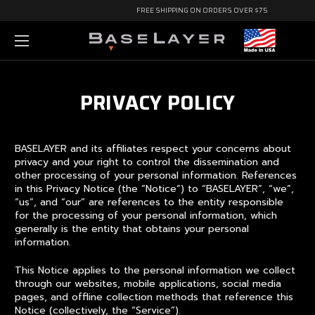
FREE SHIPPING ON ORDERS OVER $75
PRIVACY POLICY
BASELAYER and its affiliates respect your concerns about
privacy and your right to control the dissemination and
other processing of your personal information. References
in this Privacy Notice (the “Notice”) to “BASELAYER”, “we”,
“us”, and “our” are references to the entity responsible
for the processing of your personal information, which
generally is the entity that obtains your personal
information.
This Notice applies to the personal information we collect
through our websites, mobile applications, social media
pages, and offline collection methods that reference this
Notice (collectively, the “Service”).