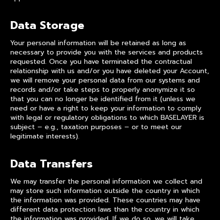
Data Storage
Your personal information will be retained as long as
necessary to provide you with the services and products
requested. Once you have terminated the contractual
relationship with us and/or you have deleted your Account,
we will remove your personal data from our systems and
records and/or take steps to properly anonymize it so
that you can no longer be identified from it (unless we
need or have a right to keep your information to comply
with legal or regulatory obligations to which BASELAYER is
subject – e.g., taxation purposes – or to meet our
legitimate interests).
Data Transfers
We may transfer the personal information we collect and
may store such information outside the country in which
the information was provided. These countries may have
different data protection laws than the country in which
the information was provided. If we do so, we will take