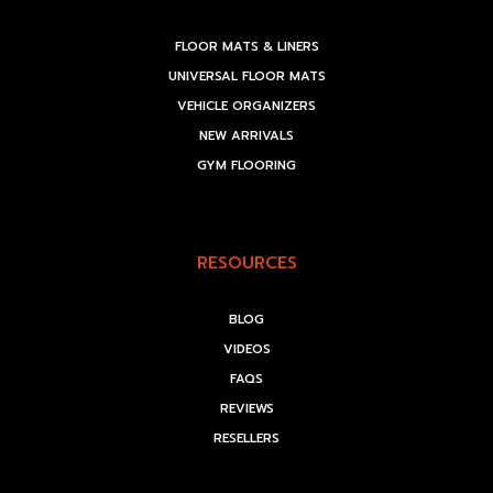
FLOOR MATS & LINERS
UNIVERSAL FLOOR MATS
VEHICLE ORGANIZERS
NEW ARRIVALS
GYM FLOORING
RESOURCES
BLOG
VIDEOS
FAQS
REVIEWS
RESELLERS