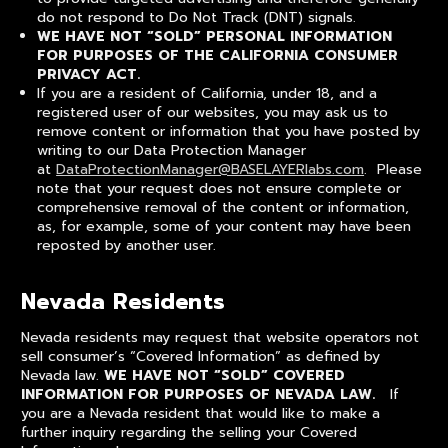
do not respond to Do Not Track (DNT) signals.
WE HAVE NOT “SOLD” PERSONAL INFORMATION
FOR PURPOSES OF THE CALIFORNIA CONSUMER
PRIVACY ACT.
If you are a resident of California, under 18, and a
registered user of our websites, you may ask us to
remove content or information that you have posted by
writing to our Data Protection Manager
at
DataProtectionManager@BASELAYERlabs.com
. Please
note that your request does not ensure complete or
comprehensive removal of the content or information,
as, for example, some of your content may have been
reposted by another user.
Nevada Residents
Nevada residents may request that website operators not
sell consumer’s “Covered Information” as defined by
Nevada law.
WE HAVE NOT “SOLD” COVERED
INFORMATION FOR PURPOSES OF NEVADA LAW.
If
you are a Nevada resident that would like to make a
further inquiry regarding the selling your Covered