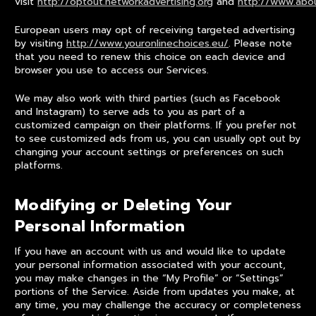
visit
http://optout.networkadvertising.org
and
http://www.abou
European users may opt of receiving targeted advertising
by visiting
http://www.youronlinechoices.eu/
. Please note
that you need to renew this choice on each device and
browser you use to access our Services.
We may also work with third parties (such as Facebook
and Instagram) to serve ads to you as part of a
customized campaign on their platforms. If you prefer not
to see customized ads from us, you can usually opt out by
changing your account settings or preferences on such
platforms.
Modifying or Deleting Your
Personal Information
If you have an account with us and would like to update
your personal information associated with your account,
you may make changes in the “My Profile” or “Settings”
portions of the Service. Aside from updates you make, at
any time, you may challenge the accuracy or completeness