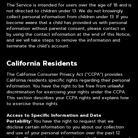
The Service is intended for users over the age of 18 and is
not directed to children under 13. We do not knowingly
collect personal information from children under 13. If you
become aware that a child has provided us with personal
information without parental consent, please contact us
by using the contact information at the end of this Notice,
and we will take steps to remove the information and
terminate the child’s account.
California Residents
The California Consumer Privacy Act (“CCPA”) provides
California residents specific rights regarding their personal
information. You have the right to be free from unlawful
discrimination for exercising your rights under the CCPA.
This section describes your CCPA rights and explains how
to exercise those rights.
Access to Specific Information and Data
Portability:
You have the right to request that we
disclose certain information to you about our collection
and use of your personal information over the past 12