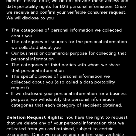
months. Please note, we do not provide these access and
data portability rights for B2B personal information. Once
we receive and confirm your verifiable consumer request,
We will disclose to you:
The categories of personal information we collected
about you.
The categories of sources for the personal information
we collected about you.
Our business or commercial purpose for collecting that
personal information.
The categories of third parties with whom we share
that personal information.
The specific pieces of personal information we
collected about you (also called a data portability
request).
If we disclosed your personal information for a business
purpose, we will identify the personal information
categories that each category of recipient obtained.
Deletion Request Rights:
You have the right to request
that we delete any of your personal information that we
collected from you and retained, subject to certain
exceptions. Once we receive and confirm your verifiable