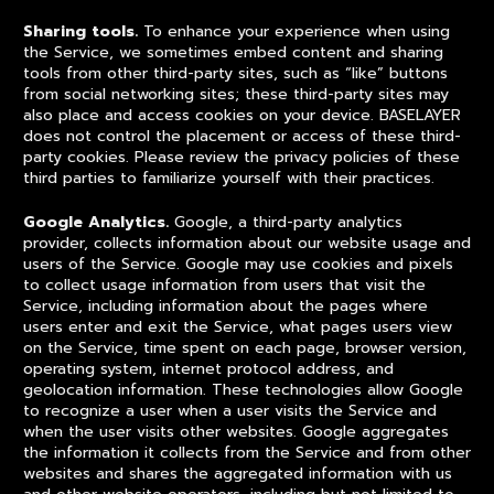
Sharing tools.
To enhance your experience when using
the Service, we sometimes embed content and sharing
tools from other third-party sites, such as “like” buttons
from social networking sites; these third-party sites may
also place and access cookies on your device. BASELAYER
does not control the placement or access of these third-
party cookies. Please review the privacy policies of these
third parties to familiarize yourself with their practices.
Google Analytics.
Google, a third-party analytics
provider, collects information about our website usage and
users of the Service. Google may use cookies and pixels
to collect usage information from users that visit the
Service, including information about the pages where
users enter and exit the Service, what pages users view
on the Service, time spent on each page, browser version,
operating system, internet protocol address, and
geolocation information. These technologies allow Google
to recognize a user when a user visits the Service and
when the user visits other websites. Google aggregates
the information it collects from the Service and from other
websites and shares the aggregated information with us