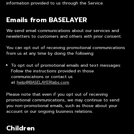
information provided to us through the Service.
Emails from BASELAYER
We send email communications about our services and
newsletters to customers and others with prior consent.
You can opt out of receiving promotional communications
from us at any time by doing the following:
To opt out of promotional emails and text messages:
Follow the instructions provided in those
communications or contact us
at
help@BASELAYERlabs.com
.
Please note that even if you opt out of receiving
promotional communications, we may continue to send
you non-promotional emails, such as those about your
account or our ongoing business relations.
Children