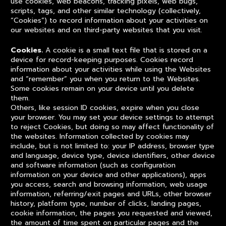
use cookies, web beacons, tracking pixels, web bugs,
scripts, tags, and other similar technology (collectively,
“Cookies”) to record information about your activities on
our websites and on third-party websites that you visit.
Cookies.
A cookie is a small text file that is stored on a
device for record-keeping purposes. Cookies record
information about your activities while using the Websites
and “remember” you when you return to the Websites.
Some cookies remain on your device until you delete
them.
Others, like session ID cookies, expire when you close
your browser. You may set your device settings to attempt
to reject Cookies, but doing so may affect functionality of
the websites. Information collected by cookies may
include, but is not limited to: your IP address, browser type
and language, device type, device identifiers, other device
and software information (such as configuration
information on your device and other applications), apps
you access, search and browsing information, web usage
information, referring/exit pages and URLs, other browser
history, platform type, number of clicks, landing pages,
cookie information, the pages you requested and viewed,
the amount of time spent on particular pages and the