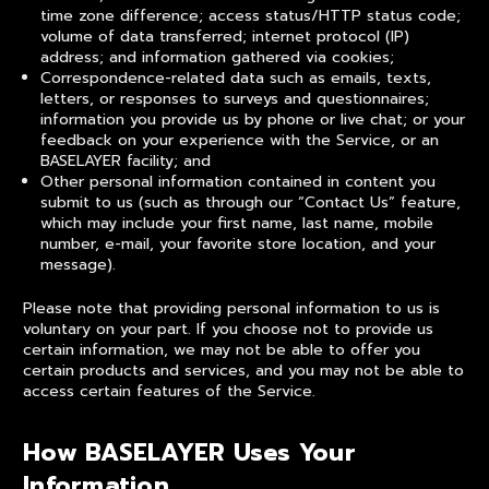
time zone difference; access status/HTTP status code;
volume of data transferred; internet protocol (IP)
address; and information gathered via cookies;
Correspondence-related data such as emails, texts,
letters, or responses to surveys and questionnaires;
information you provide us by phone or live chat; or your
feedback on your experience with the Service, or an
BASELAYER facility; and
Other personal information contained in content you
submit to us (such as through our “Contact Us” feature,
which may include your first name, last name, mobile
number, e-mail, your favorite store location, and your
message).
Please note that providing personal information to us is
voluntary on your part. If you choose not to provide us
certain information, we may not be able to offer you
certain products and services, and you may not be able to
access certain features of the Service.
How BASELAYER Uses Your
Information