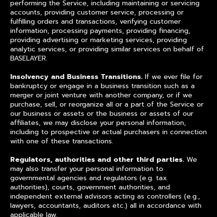
performing the Service, including maintaining or servicing
accounts, providing customer service, processing or
fulfilling orders and transactions, verifying customer
information, processing payments, providing financing,
providing advertising or marketing services, providing
analytic services, or providing similar services on behalf of
BASELAYER.
Insolvency and Business Transitions.
If we ever file for
bankruptcy or engage in a business transition such as a
merger or joint venture with another company, or if we
purchase, sell, or reorganize all or a part of the Service or
our business or assets or the business or assets of our
affiliates, we may disclose your personal information,
including to prospective or actual purchasers in connection
with one of these transactions.
Regulators, authorities and other third parties.
We
may also transfer your personal information to
governmental agencies and regulators (e.g. tax
authorities), courts, government authorities, and
independent external advisors acting as controllers (e.g.,
lawyers, accountants, auditors etc.) all in accordance with
applicable law.