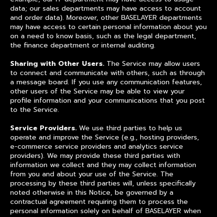
data; our sales departments may have access to account
and order data). Moreover, other BASELAYER departments
may have access to certain personal information about you
on a need to know basis, such as the legal department,
the finance department or internal auditing.
Sharing with Other Users.
The Service may allow users
to connect and communicate with others, such as through
a message board. If you use any communication features,
other users of the Service may be able to view your
profile information and your communications that you post
to the Service.
Service Providers.
We use third parties to help us
operate and improve the Service (e.g., hosting providers,
e-commerce service providers and analytics service
providers). We may provide these third parties with
information we collect and they may collect information
from you and about your use of the Service. The
processing by these third parties will, unless specifically
noted otherwise in this Notice, be governed by a
contractual agreement requiring them to process the
personal information solely on behalf of BASELAYER when