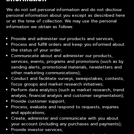
We do not sell personal information and do not disclose
personal information about you except as described here
or at the time of collection. We may use the personal
information we obtain as follows:
Provide and administer our products and services;
Process and fulfill orders and keep you informed about
the status of your order;
Communicate about and administer our products,
services, events, programs and promotions (such as by
sending alerts, promotional materials, newsletters and
other marketing communications);
Conduct and facilitate surveys, sweepstakes, contests,
focus groups and market research initiatives;
Perform data analytics (such as market research, trend
analysis, financial analysis and customer segmentation);
Provide customer support;
Process, evaluate and respond to requests, inquiries
and applications;
Create, administer and communicate with you about
your account (including any purchases and payments);
Provide investor services;