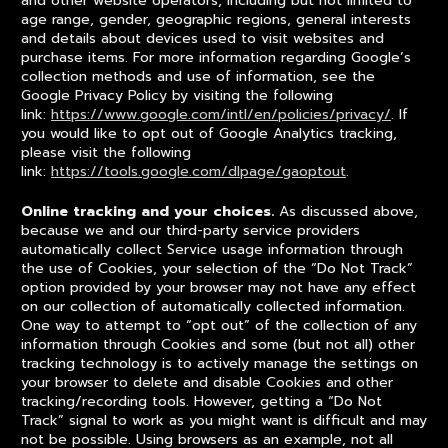
and other website operators, including but not limited to
age range, gender, geographic regions, general interests
and details about devices used to visit websites and
purchase items. For more information regarding Google’s
collection methods and use of information, see the
Google Privacy Policy by visiting the following
link:
https://www.google.com/intl/en/policies/privacy/
. If
you would like to opt out of Google Analytics tracking,
please visit the following
link:
https://tools.google.com/dlpage/gaoptout
.
Online tracking and your choices.
As discussed above,
because we and our third-party service providers
automatically collect Service usage information through
the use of Cookies, your selection of the “Do Not Track”
option provided by your browser may not have any effect
on our collection of automatically collected information.
One way to attempt to “opt out” of the collection of any
information through Cookies and some (but not all) other
tracking technology is to actively manage the settings on
your browser to delete and disable Cookies and other
tracking/recording tools. However, getting a “Do Not
Track” signal to work as you might want is difficult and may
not be possible. Using browsers as an example, not all