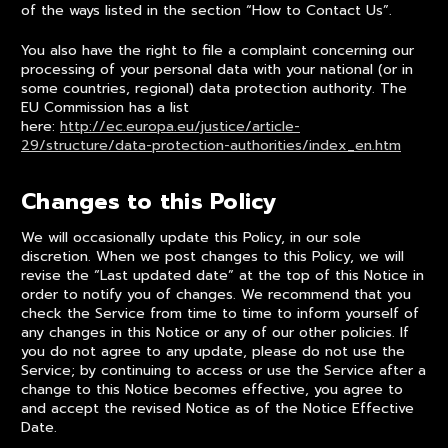
of the ways listed in the section “How to Contact Us”.
You also have the right to file a complaint concerning our
processing of your personal data with your national (or in
some countries, regional) data protection authority. The
EU Commission has a list
here:
http://ec.europa.eu/justice/article-
29/structure/data-protection-authorities/index_en.htm
Changes to this Policy
We will occasionally update this Policy, in our sole
discretion. When we post changes to this Policy, we will
revise the “Last updated date” at the top of this Notice in
order to notify you of changes. We recommend that you
check the Service from time to time to inform yourself of
any changes in this Notice or any of our other policies. If
you do not agree to any update, please do not use the
Service; by continuing to access or use the Service after a
change to this Notice becomes effective, you agree to
and accept the revised Notice as of the Notice Effective
Date.