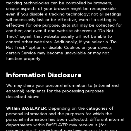
tracking technologies can be controlled by browsers;
unique aspects of your browser might be recognizable
even if you disable a tracking technology; not all settings
will necessarily last or be effective; even if a setting is
effective for one purpose, data still may be collected for
another; and even if one website observes a “Do Not
Track” signal, that website usually will not be able to
control other websites. Additionally, if you select a “Do
Not Track” option or disable Cookies on your device,
certain Service may become unavailable or may not
function properly.
Information Disclosure
We may share your personal information to (internal and
external) recipients for the processing purposes
described above.
Within BASELAYER:
Depending on the categories of
personal information and the purposes for which the
personal information has been collected, different internal
departments within BASELAYER may receive it (for
example, our IT department may have access to usage