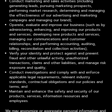
Conduct marketing and sales activities (including
generating leads, pursuing marketing prospects,
performing market research, determining and managing
the effectiveness of our advertising and marketing
campaigns and managing our brand);
Operate, evaluate and improve our business (such as by
administering, enhancing, and improving our products
and services; developing new products and services;
managing our communications and customer
relationships; and performing accounting, auditing,
billing, reconciliation and collection activities);
Verify your identity and protect against and prevent
fraud and other unlawful activity, unauthorized
transactions, claims and other liabilities, and manage risk
exposure and quality;
Conduct investigations and comply with and enforce
applicable legal requirements, relevant industry
standards, contractual obligations and our policies and
terms; and
Maintain and enhance the safety and security of our
products, services, information resources and
employees.
We may anonymize or aggregate personal information and