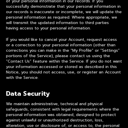
of your personal information in our records. If you
successfully demonstrate that your personal information in
our records is inaccurate or incomplete, we will update the
personal information as required. Where appropriate, we
will transmit the updated information to third parties
having access to your personal information.
If you would like to cancel your Account, request access
or a correction to your personal information (other than
corrections you can make in the “My Profile” or “Settings”
portions of the Service), please contact us using the
“Contact Us” feature within the Service. If you do not want
your information accessed or stored as described in this
Notice, you should not access, use, or register an Account
with the Service.
Data Security
We maintain administrative, technical and physical
safeguards, consistent with legal requirements where the
personal information was obtained, designed to protect
against unlawful or unauthorized destruction, loss,
alteration, use or disclosure of, or access to, the personal