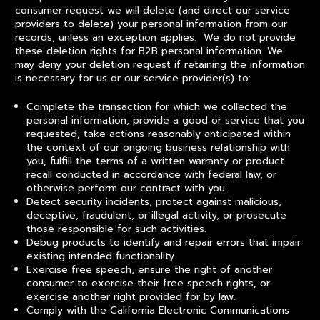
consumer request we will delete (and direct our service
providers to delete) your personal information from our
records, unless an exception applies. We do not provide
these deletion rights for B2B personal information. We
may deny your deletion request if retaining the information
is necessary for us or our service provider(s) to:
Complete the transaction for which we collected the
personal information, provide a good or service that you
requested, take actions reasonably anticipated within
the context of our ongoing business relationship with
you, fulfill the terms of a written warranty or product
recall conducted in accordance with federal law, or
otherwise perform our contract with you.
Detect security incidents, protect against malicious,
deceptive, fraudulent, or illegal activity, or prosecute
those responsible for such activities.
Debug products to identify and repair errors that impair
existing intended functionality.
Exercise free speech, ensure the right of another
consumer to exercise their free speech rights, or
exercise another right provided for by law.
Comply with the California Electronic Communications