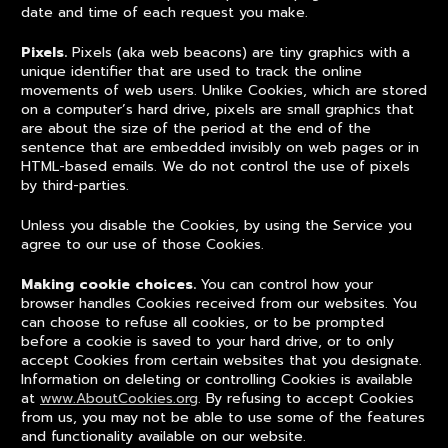
date and time of each request you make.
Pixels.
Pixels (aka web beacons) are tiny graphics with a
unique identifier that are used to track the online
movements of web users. Unlike Cookies, which are stored
on a computer’s hard drive, pixels are small graphics that
are about the size of the period at the end of the
sentence that are embedded invisibly on web pages or in
HTML-based emails. We do not control the use of pixels
by third-parties.
Unless you disable the Cookies, by using the Service you
agree to our use of those Cookies.
Making cookie choices.
You can control how your
browser handles Cookies received from our websites. You
can choose to refuse all cookies, or to be prompted
before a cookie is saved to your hard drive, or to only
accept Cookies from certain websites that you designate.
Information on deleting or controlling Cookies is available
at
www.AboutCookies.org
. By refusing to accept Cookies
from us, you may not be able to use some of the features
and functionality available on our website.