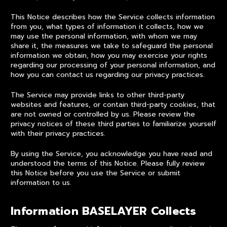
This Notice describes how the Service collects information
from you, what types of information it collects, how we
may use the personal information, with whom we may
share it, the measures we take to safeguard the personal
information we obtain, how you may exercise your rights
regarding our processing of your personal information, and
how you can contact us regarding our privacy practices.
The Service may provide links to other third-party
websites and features, or contain third-party cookies, that
are not owned or controlled by us. Please review the
privacy notices of these third parties to familiarize yourself
with their privacy practices.
By using the Service, you acknowledge you have read and
understood the terms of this Notice. Please fully review
this Notice before you use the Service or submit
information to us.
Information BASELAYER Collects