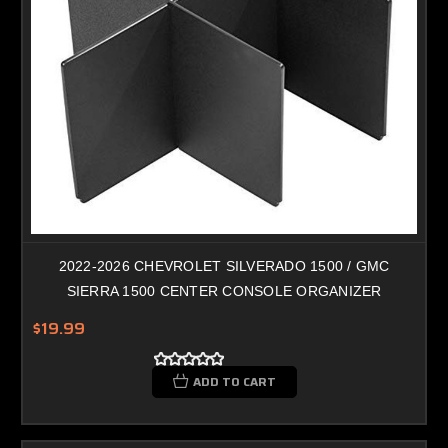
2022-2026 CHEVROLET SILVERADO 1500 / GMC
SIERRA 1500 CENTER CONSOLE ORGANIZER
$19.99
ADD TO CART