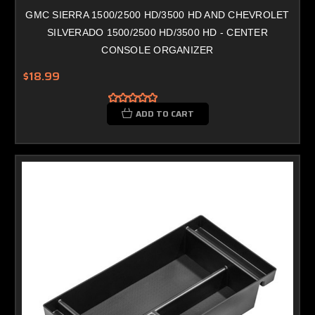
GMC SIERRA 1500/2500 HD/3500 HD AND CHEVROLET
SILVERADO 1500/2500 HD/3500 HD - CENTER
CONSOLE ORGANIZER
$18.99
ADD TO CART