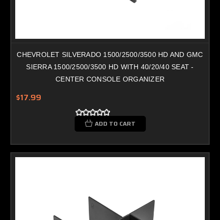
CHEVROLET SILVERADO 1500/2500/3500 HD AND GMC
SIERRA 1500/2500/3500 HD WITH 40/20/40 SEAT -
CENTER CONSOLE ORGANIZER
$17.99
ADD TO CART