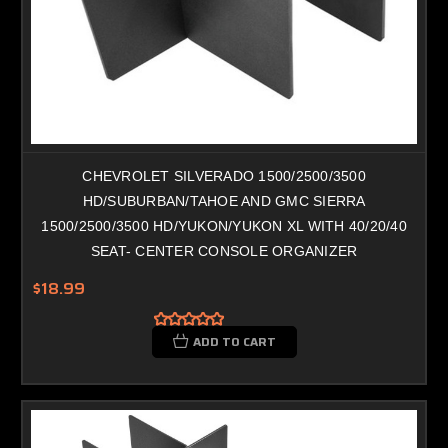
CHEVROLET SILVERADO 1500/2500/3500
HD/SUBURBAN/TAHOE AND GMC SIERRA
1500/2500/3500 HD/YUKON/YUKON XL WITH 40/20/40
SEAT- CENTER CONSOLE ORGANIZER
$18.99
ADD TO CART