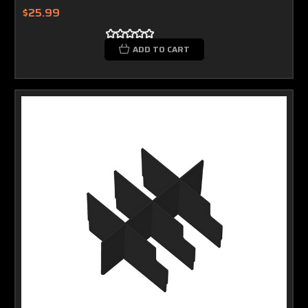
$25.99
ADD TO CART