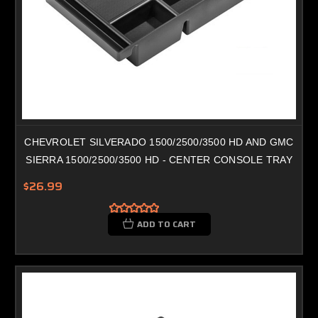
CHEVROLET SILVERADO 1500/2500/3500 HD AND GMC
SIERRA 1500/2500/3500 HD - CENTER CONSOLE TRAY
$26.99
ADD TO CART