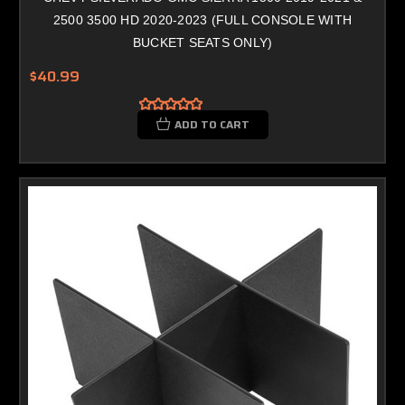
2500 3500 HD 2020-2023 (FULL CONSOLE WITH
BUCKET SEATS ONLY)
$40.99
ADD TO CART