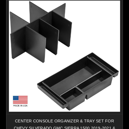
CENTER CONSOLE ORGANIZER & TRAY SET FOR
CHEVY SILVERADO GMC SIERRA 1500 2019-2021 &