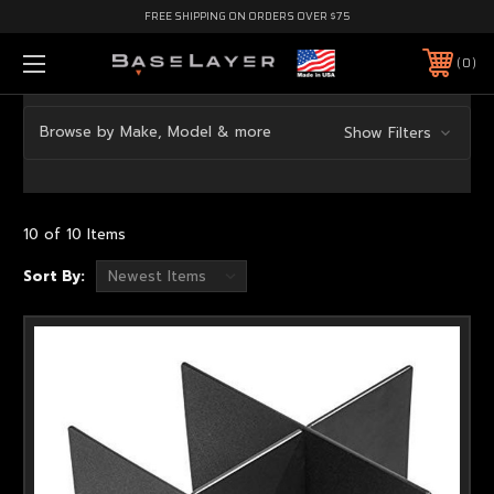
FREE SHIPPING ON ORDERS OVER $75
0
Browse by Make, Model & more
Show Filters
10 of 10 Items
Sort By: