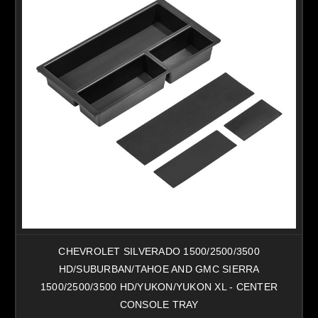
CHEVROLET SILVERADO 1500/2500/3500
HD/SUBURBAN/TAHOE AND GMC SIERRA
1500/2500/3500 HD/YUKON/YUKON XL - CENTER
CONSOLE TRAY