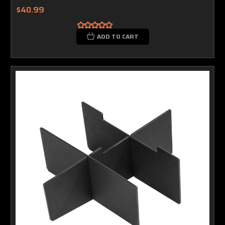
$40.99
ADD TO CART