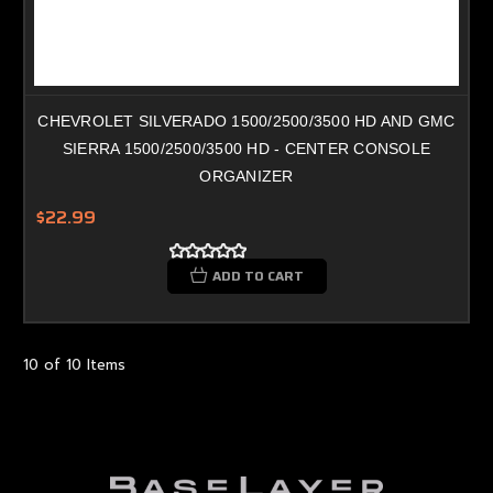
CHEVROLET SILVERADO 1500/2500/3500 HD AND GMC
SIERRA 1500/2500/3500 HD - CENTER CONSOLE
ORGANIZER
$22.99
ADD TO CART
10 of 10 Items