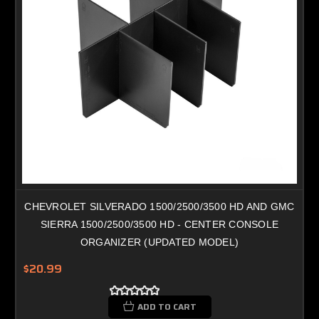
CHEVROLET SILVERADO 1500/2500/3500 HD AND GMC
SIERRA 1500/2500/3500 HD - CENTER CONSOLE
ORGANIZER (UPDATED MODEL)
$20.99
ADD TO CART