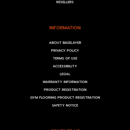
RESELLERS
INFORMATION
ABOUT BASELAYER
PRIVACY POLICY
TERMS OF USE
ACCESSIBILITY
LEGAL
WARRANTY INFORMATION
PRODUCT REGISTRATION
GYM FLOORING PRODUCT REGISTRATION
SAFETY NOTICE