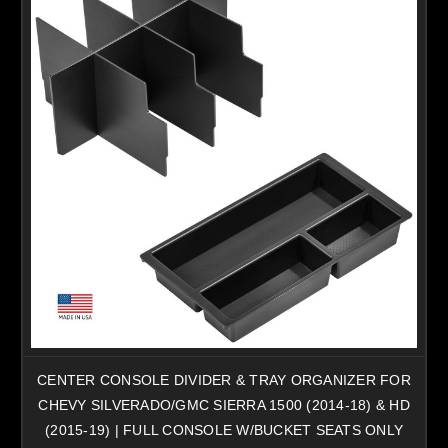
CENTER CONSOLE DIVIDER & TRAY ORGANIZER FOR
CHEVY SILVERADO/GMC SIERRA 1500 (2014-18) & HD
(2015-19) | FULL CONSOLE W/BUCKET SEATS ONLY