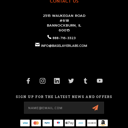
CONTACT US
2515 WAUKEGAN ROAD
#618
BANNOCKBURN, IL
60015
888-716-3323
INFO@BASELAYERLABS.COM
SIGN UP FOR THE LATEST NEWS AND OFFERS
Email
Address