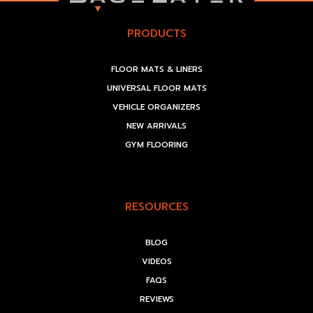
PRODUCTS
FLOOR MATS & LINERS
UNIVERSAL FLOOR MATS
VEHICLE ORGANIZERS
NEW ARRIVALS
GYM FLOORING
RESOURCES
BLOG
VIDEOS
FAQS
REVIEWS