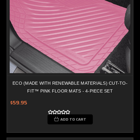
ECO (MADE WITH RENEWABLE MATERIALS) CUT-TO-
FIT™ PINK FLOOR MATS - 4-PIECE SET
$59.95
ADD TO CART