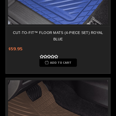
CUT-TO-FIT™ FLOOR MATS (4-PIECE SET) ROYAL
BLUE
$59.95
ADD TO CART