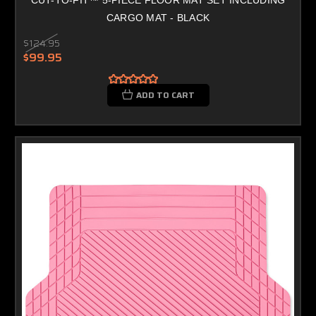
CARGO MAT - BLACK
$124.95
$99.95
ADD TO CART