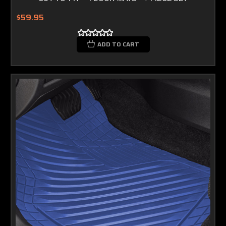
$59.95
ADD TO CART