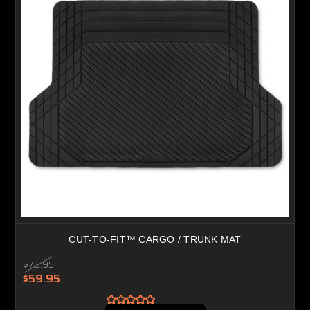
CUT-TO-FIT™ CARGO / TRUNK MAT
$76.95
$59.95