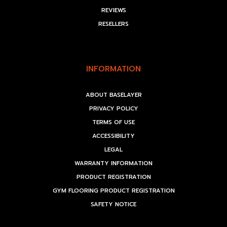
REVIEWS
RESELLERS
INFORMATION
ABOUT BASELAYER
PRIVACY POLICY
TERMS OF USE
ACCESSIBILITY
LEGAL
WARRANTY INFORMATION
PRODUCT REGISTRATION
GYM FLOORING PRODUCT REGISTRATION
SAFETY NOTICE