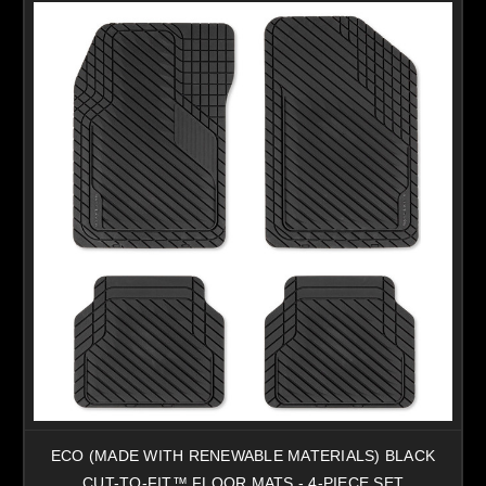
ECO (MADE WITH RENEWABLE MATERIALS) BLACK
CUT-TO-FIT™ FLOOR MATS - 4-PIECE SET