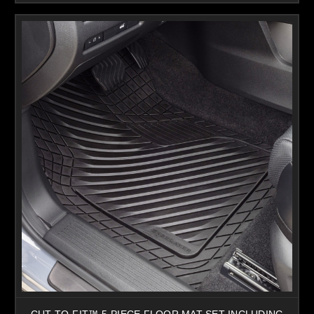
CUT-TO-FIT™ 5-PIECE FLOOR MAT SET INCLUDING