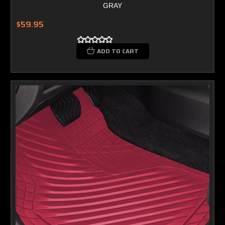
GRAY
$59.95
ADD TO CART