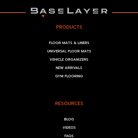
PRODUCTS
FLOOR MATS & LINERS
UNIVERSAL FLOOR MATS
VEHICLE ORGANIZERS
NEW ARRIVALS
GYM FLOORING
RESOURCES
BLOG
VIDEOS
FAQS