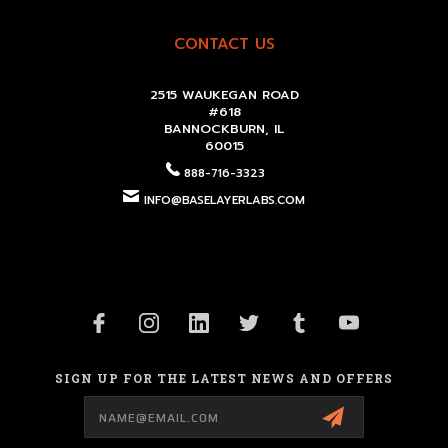
CONTACT US
2515 WAUKEGAN ROAD
#618
BANNOCKBURN, IL
60015
888-716-3323
INFO@BASELAYERLABS.COM
SIGN UP FOR THE LATEST NEWS AND OFFERS
Email
Address