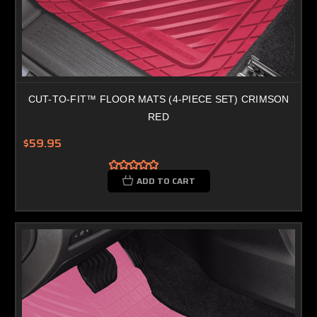
CUT-TO-FIT™ FLOOR MATS (4-PIECE SET) CRIMSON
RED
$59.95
ADD TO CART