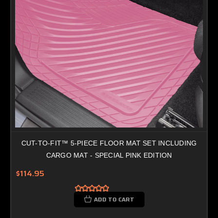
CUT-TO-FIT™ 5-PIECE FLOOR MAT SET INCLUDING
CARGO MAT - SPECIAL PINK EDITION
$114.95
ADD TO CART