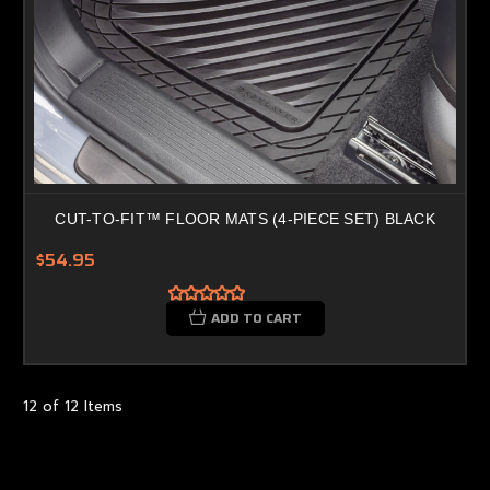
CUT-TO-FIT™ FLOOR MATS (4-PIECE SET) BLACK
$54.95
ADD TO CART
12 of 12 Items