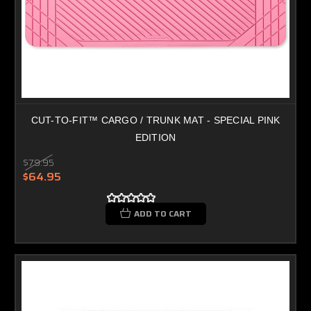
CUT-TO-FIT™ CARGO / TRUNK MAT - SPECIAL PINK
EDITION
$79.95
$64.95
ADD TO CART