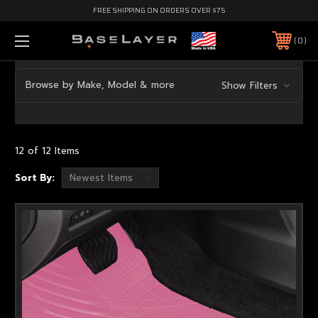
FREE SHIPPING ON ORDERS OVER $75
0
Browse by Make, Model & more
Show Filters
12 of 12 Items
Sort By: