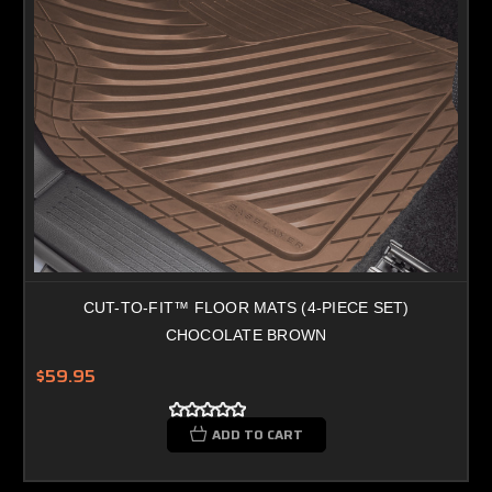
CUT-TO-FIT™ FLOOR MATS (4-PIECE SET)
CHOCOLATE BROWN
$59.95
ADD TO CART