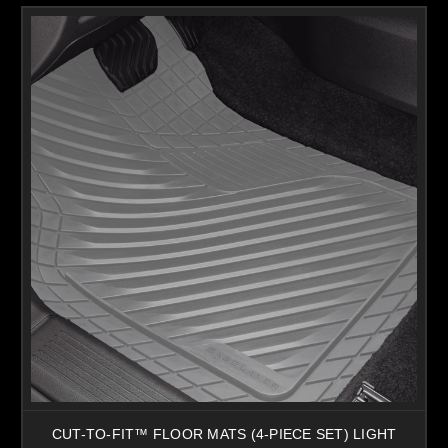
CUT-TO-FIT™ FLOOR MATS (4-PIECE SET) LIGHT