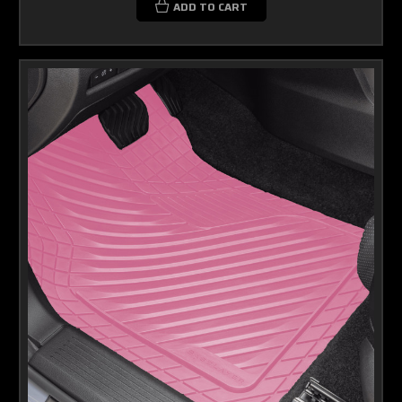
ADD TO CART