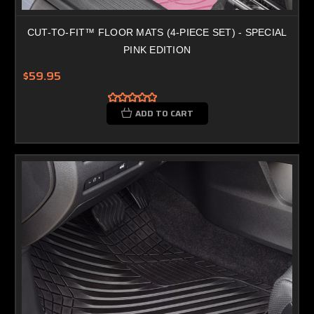
CUT-TO-FIT™ FLOOR MATS (4-PIECE SET) - SPECIAL
PINK EDITION
$59.95
ADD TO CART