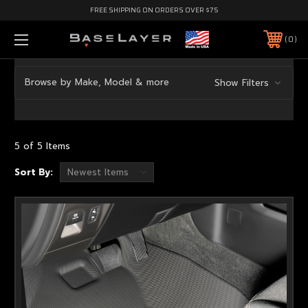
FREE SHIPPING ON ORDERS OVER $75
0
Browse by Make, Model & more
Show Filters
5 of 5 Items
Sort By: