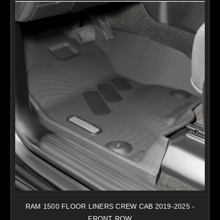
RAM 1500 FLOOR LINERS CREW CAB 2019-2025 -
FRONT ROW