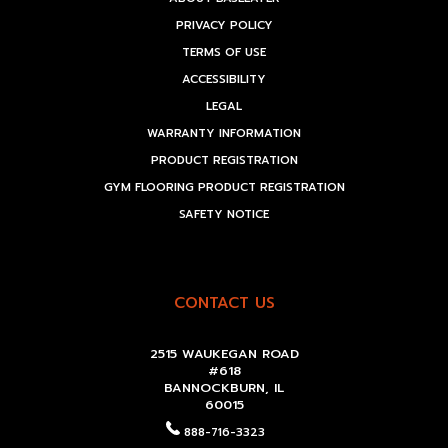
PRIVACY POLICY
TERMS OF USE
ACCESSIBILITY
LEGAL
WARRANTY INFORMATION
PRODUCT REGISTRATION
GYM FLOORING PRODUCT REGISTRATION
SAFETY NOTICE
CONTACT US
2515 WAUKEGAN ROAD
#618
BANNOCKBURN, IL
60015
888-716-3323