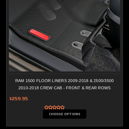
RAM 1500 FLOOR LINERS 2009-2018 & 2500/3500
2010-2018 CREW CAB - FRONT & REAR ROWS
$259.95
CHOOSE OPTIONS