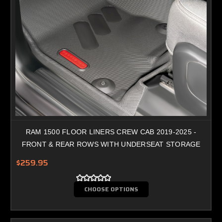
RAM 1500 FLOOR LINERS CREW CAB 2019-2025 -
FRONT & REAR ROWS WITH UNDERSEAT STORAGE
$259.95
CHOOSE OPTIONS