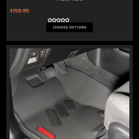
$159.95
CHOOSE OPTIONS