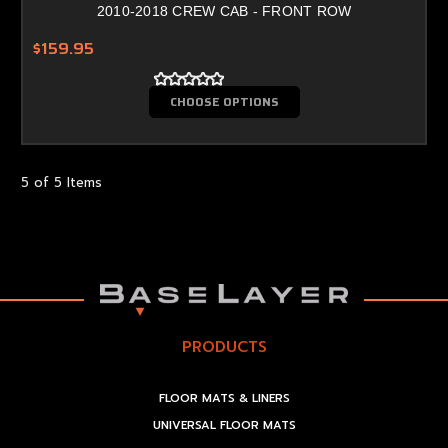
2010-2018 CREW CAB - FRONT ROW
$159.95
CHOOSE OPTIONS
5 of 5 Items
PRODUCTS
FLOOR MATS & LINERS
UNIVERSAL FLOOR MATS