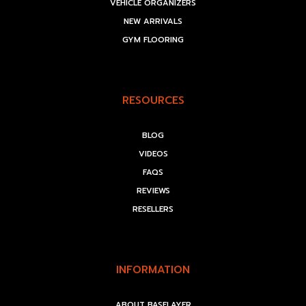
VEHICLE ORGANIZERS
NEW ARRIVALS
GYM FLOORING
RESOURCES
BLOG
VIDEOS
FAQS
REVIEWS
RESELLERS
INFORMATION
ABOUT BASELAYER