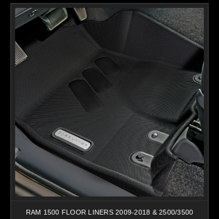
RAM 1500 FLOOR LINERS 2009-2018 & 2500/3500