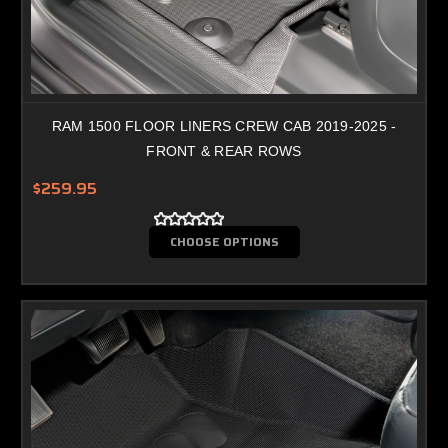
RAM 1500 FLOOR LINERS CREW CAB 2019-2025 -
FRONT & REAR ROWS
$259.95
CHOOSE OPTIONS