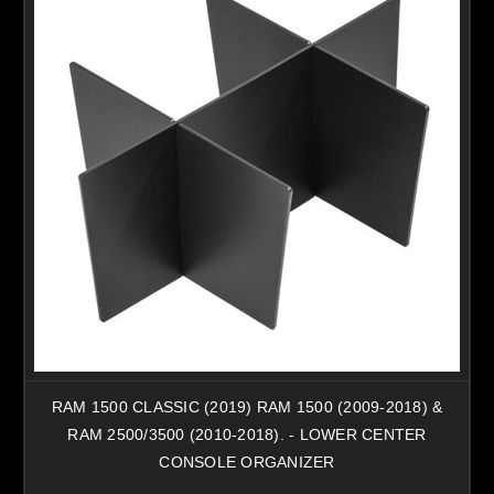
RAM 1500 CLASSIC (2019) RAM 1500 (2009-2018) &
RAM 2500/3500 (2010-2018). - LOWER CENTER
CONSOLE ORGANIZER