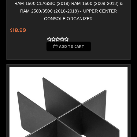
RAM 1500 CLASSIC (2019) RAM 1500 (2009-2018) &
RAM 2500/3500 (2010-2018) - UPPER CENTER
CONSOLE ORGANIZER
$18.99
ADD TO CART