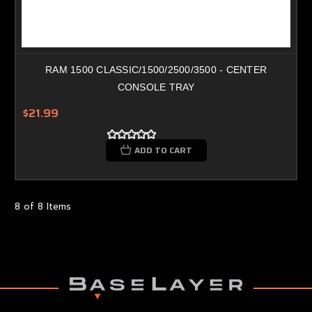
RAM 1500 CLASSIC/1500/2500/3500 - CENTER
CONSOLE TRAY
$21.99
ADD TO CART
8 of 8 Items