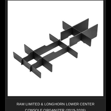
RAM LIMITED & LONGHORN LOWER CENTER
CONSOLE ORGANIZER (2019-2026)