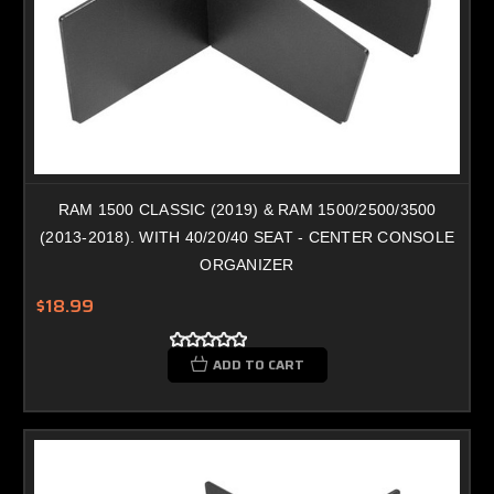
RAM 1500 CLASSIC (2019) & RAM 1500/2500/3500
(2013-2018). WITH 40/20/40 SEAT - CENTER CONSOLE
ORGANIZER
$18.99
ADD TO CART