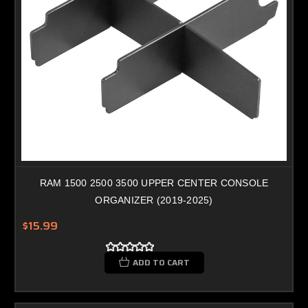
RAM 1500 2500 3500 UPPER CENTER CONSOLE
ORGANIZER (2019-2025)
$15.99
ADD TO CART