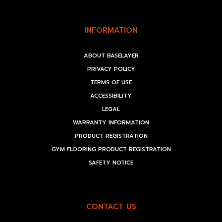
INFORMATION
ABOUT BASELAYER
PRIVACY POLICY
TERMS OF USE
ACCESSIBILITY
LEGAL
WARRANTY INFORMATION
PRODUCT REGISTRATION
GYM FLOORING PRODUCT REGISTRATION
SAFETY NOTICE
CONTACT US