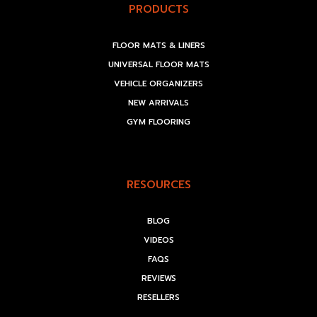
PRODUCTS
FLOOR MATS & LINERS
UNIVERSAL FLOOR MATS
VEHICLE ORGANIZERS
NEW ARRIVALS
GYM FLOORING
RESOURCES
BLOG
VIDEOS
FAQS
REVIEWS
RESELLERS