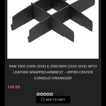
RAM 1500 (2009-2018) & 2500/3500 (2010-2018) WITH
LEATHER WRAPPED ARMREST - UPPER CENTER
CONSOLE ORGANIZER
$18.99
ADD TO CART