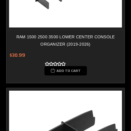
RAM 1500 2500 3500 LOWER CENTER CONSOLE
ORGANIZER (2019-2026)
$30.99
ADD TO CART