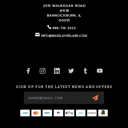
2515 WAUKEGAN ROAD
#618
BANNOCKBURN, IL
60015
888-716-3323
INFO@BASELAYERLABS.COM
SIGN UP FOR THE LATEST NEWS AND OFFERS
Email
Address