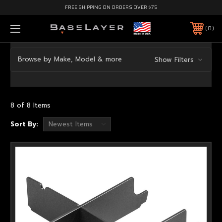
FREE SHIPPING ON ORDERS OVER $75
0
Browse by Make, Model & more
Show Filters
8 of 8 Items
Sort By: