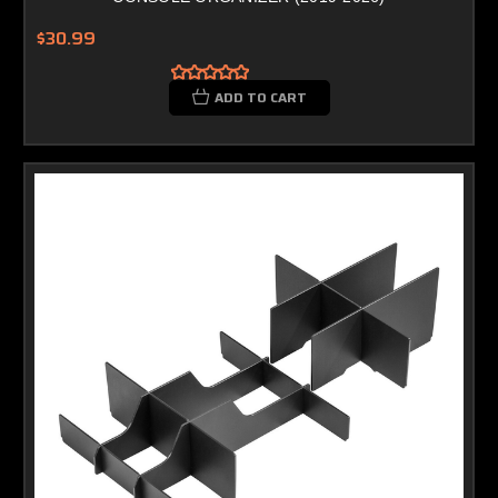
$30.99
ADD TO CART