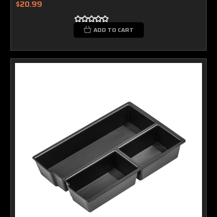
$20.99
ADD TO CART