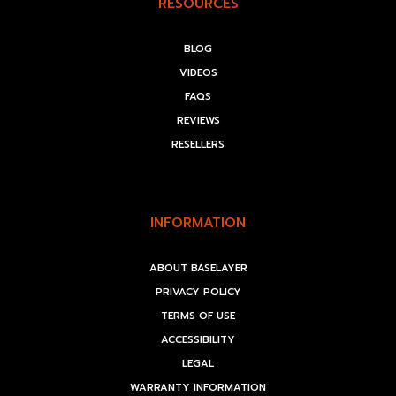
RESOURCES
BLOG
VIDEOS
FAQS
REVIEWS
RESELLERS
INFORMATION
ABOUT BASELAYER
PRIVACY POLICY
TERMS OF USE
ACCESSIBILITY
LEGAL
WARRANTY INFORMATION