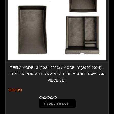
TESLA MODEL 3 (2021-2023) / MODEL Y (2020-2024) -
CENTER CONSOLE/ARMREST LINERS AND TRAYS - 4-
PIECE SET
$30.99
ADD TO CART