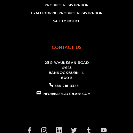
PRODUCT REGISTRATION
GYM FLOORING PRODUCT REGISTRATION
SAFETY NOTICE
CONTACT US
2515 WAUKEGAN ROAD
#618
BANNOCKBURN, IL
60015
888-716-3323
INFO@BASELAYERLABS.COM