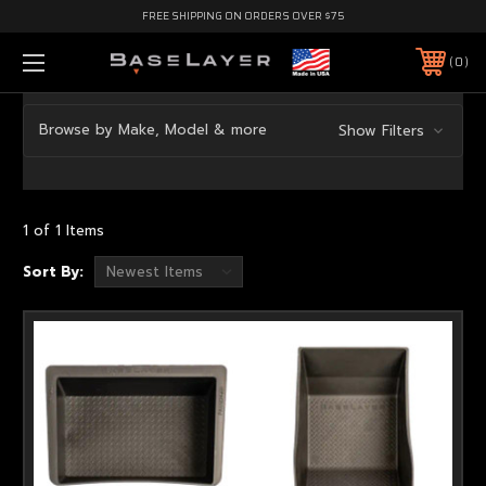
FREE SHIPPING ON ORDERS OVER $75
0
Browse by Make, Model & more
Show Filters
1 of 1 Items
Sort By: