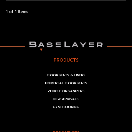
1 of 1 Items
PRODUCTS
FLOOR MATS & LINERS
UNIVERSAL FLOOR MATS
VEHICLE ORGANIZERS
NEW ARRIVALS
GYM FLOORING