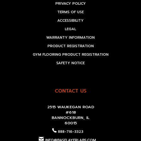
PRIVACY POLICY
TERMS OF USE
ACCESSIBILITY
LEGAL
WARRANTY INFORMATION
PRODUCT REGISTRATION
GYM FLOORING PRODUCT REGISTRATION
SAFETY NOTICE
CONTACT US
2515 WAUKEGAN ROAD
#618
BANNOCKBURN, IL
60015
888-716-3323
INFO@BASELAYERLABS.COM