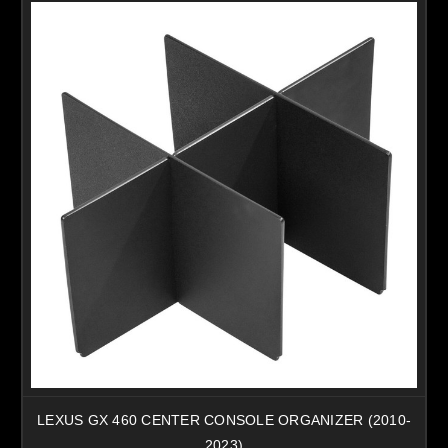
LEXUS GX 460 CENTER CONSOLE ORGANIZER (2010-
2023)