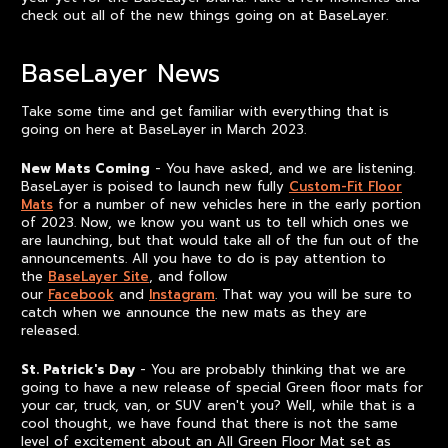
check out all of the new things going on at BaseLayer.
BaseLayer News
Take some time and get familiar with everything that is
going on here at BaseLayer in March 2023.
New Mats Coming
- You have asked, and we are listening.
BaseLayer is poised to launch new fully
Custom-Fit Floor
Mats
for a number of new vehicles here in the early portion
of 2023. Now, we know you want us to tell which ones we
are launching, but that would take all of the fun out of the
announcements. All you have to do is pay attention to
the
BaseLayer Site
, and follow
our
Facebook
and
Instagram
. That way you will be sure to
catch when we announce the new mats as they are
released.
St. Patrick's Day
- You are probably thinking that we are
going to have a new release of special Green floor mats for
your car, truck, van, or SUV aren't you? Well, while that is a
cool thought, we have found that there is not the same
level of excitement about an All Green Floor Mat set as