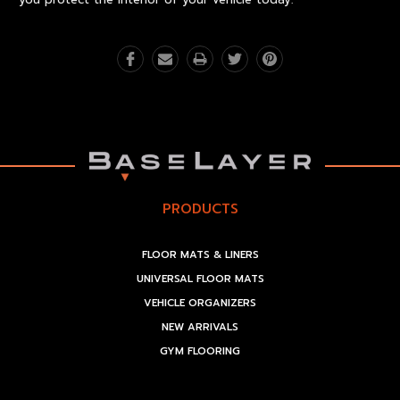
PRODUCTS
FLOOR MATS & LINERS
UNIVERSAL FLOOR MATS
VEHICLE ORGANIZERS
NEW ARRIVALS
GYM FLOORING