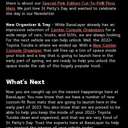
there is about our
Special Pink Edition Cut-To-Fit® Floor
Mats
. We just love St Patty’s Day and wanted to celebrate
the day in our Newsletter.
New Organizer & Tray
- While BaseLayer already has an
impressive selection of
Center Console Organizers
for a
wide range of cars, trucks, and SUVs, we are always looking
for the next vehicle we can help unlock. Well, the 2022+
Toyota Tundra is where we ended up. With a
New Center
Console Organizer
that will free up a ton of space inside
your truck and a tray that is going to launch here in the
early part of spring, we are ready to help you unlock the
space inside the cab of this hugely popular truck.
What’s Next
Now you are caught up on the newest happenings here at
BaseLayer. You now know that we have a number of new
custom-fit floor mats that are going to launch here in the
early part of 2023. You also know that we are poised to be
able to help you keep the inside of your 2022+ Toyota
Tundra clean and organized, and that we are very fond of
St. Patty’s Day. Trust the experts here at BaseLayer to help
you protect the interior of your vehicle today.