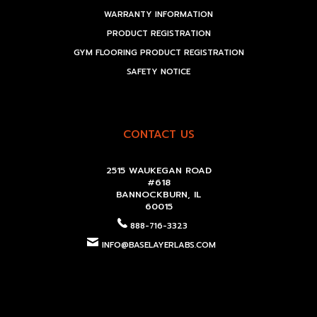
WARRANTY INFORMATION
PRODUCT REGISTRATION
GYM FLOORING PRODUCT REGISTRATION
SAFETY NOTICE
CONTACT US
2515 WAUKEGAN ROAD
#618
BANNOCKBURN, IL
60015
888-716-3323
INFO@BASELAYERLABS.COM