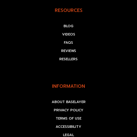
RESOURCES
BLOG
VIDEOS
FAQS
REVIEWS
RESELLERS
INFORMATION
ABOUT BASELAYER
PRIVACY POLICY
TERMS OF USE
ACCESSIBILITY
LEGAL