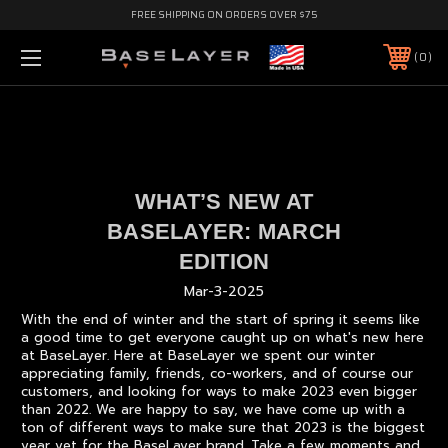
FREE SHIPPING ON ORDERS OVER $75
0
WHAT’S NEW AT
BASELAYER: MARCH
EDITION
Mar-3-2025
With the end of winter and the start of spring it seems like
a good time to get everyone caught up on what's new here
at BaseLayer. Here at BaseLayer we spent our winter
appreciating family, friends, co-workers, and of course our
customers, and looking for ways to make 2023 even bigger
than 2022. We are happy to say, we have come up with a
ton of different ways to make sure that 2023 is the biggest
year yet for the BaseLayer brand. Take a few moments and